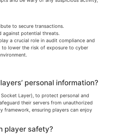
empts and be wary of any suspicious activity,
bute to secure transactions.
 against potential threats.
lay a crucial role in audit compliance and
to lower the risk of exposure to cyber
 environment.
layers’ personal information?
 Socket Layer), to protect personal and
 safeguard their servers from unauthorized
ity framework, ensuring players can enjoy
h player safety?