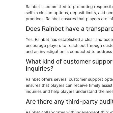
Rainbet is committed to promoting responsible
self-exclusion options, deposit limits, and 
practices, Rainbet ensures that players are 
Does Rainbet have a transparen
Yes, Rainbet has established a clear and acce
encourage players to reach out through custo
and an investigation is conducted to address a
What kind of customer support
inquiries?
Rainbet offers several customer support optio
ensures that players can receive timely assis
inquiries and help players understand the mea
Are there any third-party audi
Rainbet collaborates with independent third-p