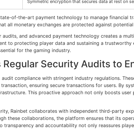
Symmetric encryption that secures data at rest on se
s state-of-the-art payment technology to manage financial t
at all monetary exchanges are protected against potential c
r audits, and advanced payment technology creates a multi-
ent to protecting player data and sustaining a trustworthy 
sential for the gaming industry.
Regular Security Audits to En
g audit compliance with stringent industry regulations. The
transaction, ensuring secure transactions for users. By sy
 infrastructure. This proactive approach not only boosts user 
rity, Rainbet collaborates with independent third-party exp
ugh these collaborations, the platform ensures that its oper
to transparency and accountability not only reassures player