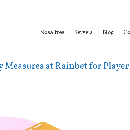
Nosaltres
Serveis
Blog
Co
y Measures at Rainbet for Player