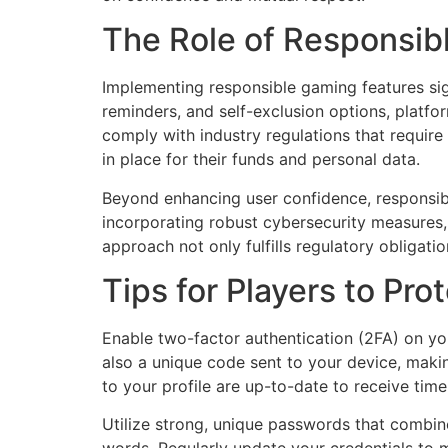
The Role of Responsib
Implementing responsible gaming features signi
reminders, and self-exclusion options, platfo
comply with industry regulations that require
in place for their funds and personal data.
Beyond enhancing user confidence, responsible
incorporating robust cybersecurity measures, 
approach not only fulfills regulatory obligat
Tips for Players to Pr
Enable two-factor authentication (2FA) on you
also a unique code sent to your device, mak
to your profile are up-to-date to receive time
Utilize strong, unique passwords that combin