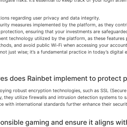
tigate risks. It’s essential to keep track of your login att
tions regarding user privacy and data integrity.
urity measures implemented by the platform, as they contri
d protection, ensuring that your investments are safeguarded
nt technology utilized by the platform, as these features p
hods, and avoid public Wi-Fi when accessing your account 
 not just wise; it’s a fundamental practice in today’s digital
es does Rainbet implement to protect p
loying robust encryption technologies, such as SSL (Secure
ly, they utilize firewalls and intrusion detection systems to
e with international standards further enhance their secur
nsible gaming and ensure it aligns wit