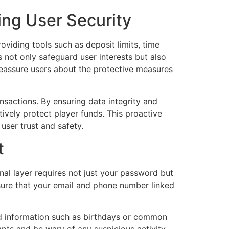
ing User Security
roviding tools such as deposit limits, time
 not only safeguard user interests but also
 reassure users about the protective measures
nsactions. By ensuring data integrity and
ively protect player funds. This proactive
user trust and safety.
t
nal layer requires not just your password but
ure that your email and phone number linked
ed information such as birthdays or common