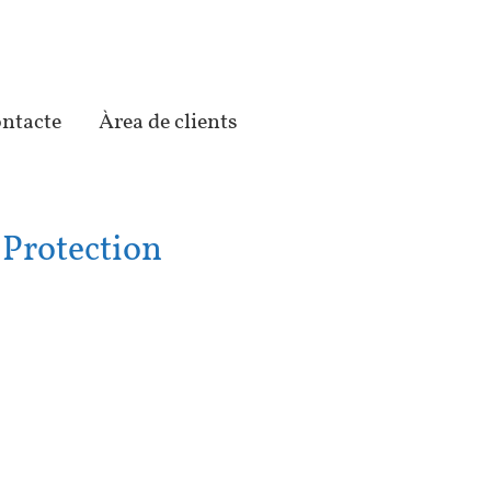
ntacte
Àrea de clients
 Protection