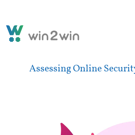
+376
333 063
suport@win2win.ad
Assessing Online Securit