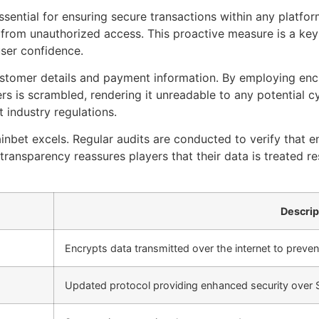
ential for ensuring secure transactions within any platfor
n from unauthorized access. This proactive measure is a k
 user confidence.
stomer details and payment information. By employing encry
s is scrambled, rendering it unreadable to any potential cy
t industry regulations.
inbet excels. Regular audits are conducted to verify that 
ransparency reassures players that their data is treated re
Descrip
Encrypts data transmitted over the internet to prevent
Updated protocol providing enhanced security over 