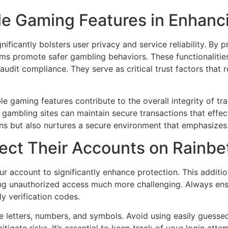
le Gaming Features in Enhanc
ficantly bolsters user privacy and service reliability. By p
rms promote safer gambling behaviors. These functionalities
 audit compliance. They serve as critical trust factors that
 gaming features contribute to the overall integrity of tra
gambling sites can maintain secure transactions that effect
ions but also nurtures a secure environment that emphasizes 
otect Their Accounts on Rainbe
r account to significantly enhance protection. This additio
ing unauthorized access much more challenging. Always ens
ly verification codes.
e letters, numbers, and symbols. Avoid using easily guess