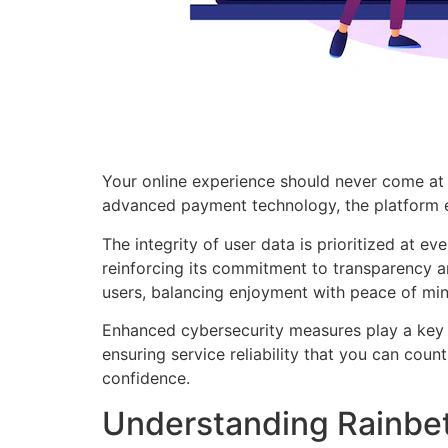
Your online experience should never come at th
advanced payment technology, the platform en
The integrity of user data is prioritized at e
reinforcing its commitment to transparency an
users, balancing enjoyment with peace of min
Enhanced cybersecurity measures play a key ro
ensuring service reliability that you can coun
confidence.
Understanding Rainbet