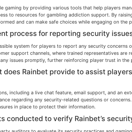
 gaming by providing various tools that help players manag
access to resources for gambling addiction support. By rais
informed and can make safe choices while engaging on the p
t process for reporting security issues
ssible system for players to report any security concerns o
mer support channels, where trained representatives are rea
ny issues promptly, further reinforcing player trust in the 
 does Rainbet provide to assist players
ns, including a live chat feature, email support, and an ext
tance regarding any security-related questions or concerns
sures in place to protect their information.
ts conducted to verify Rainbet’s securit
arty auditors to evaluate its security practices and gaming