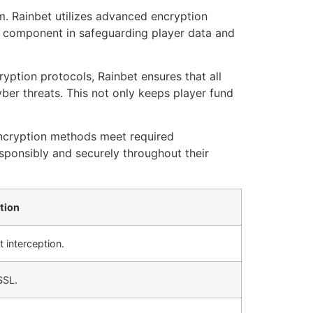
m. Rainbet utilizes advanced encryption
ey component in safeguarding player data and
ption protocols, Rainbet ensures that all
ber threats. This not only keeps player fund
encryption methods meet required
sponsibly and securely throughout their
tion
 interception.
SSL.