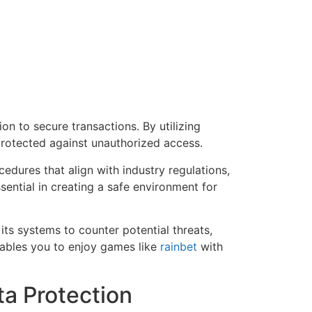
on to secure transactions. By utilizing
protected against unauthorized access.
cedures that align with industry regulations,
sential in creating a safe environment for
ts systems to counter potential threats,
 enables you to enjoy games like
rainbet
with
a Protection