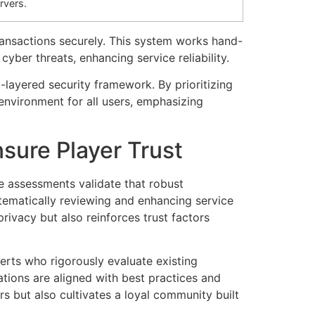
rvers.
ransactions securely. This system works hand-
yber threats, enhancing service reliability.
layered security framework. By prioritizing
environment for all users, emphasizing
sure Player Trust
se assessments validate that robust
stematically reviewing and enhancing service
privacy but also reinforces trust factors
erts who rigorously evaluate existing
ations are aligned with best practices and
s but also cultivates a loyal community built