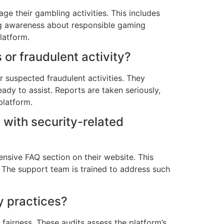
e their gambling activities. This includes
ing awareness about responsible gaming
latform.
 or fraudulent activity?
r suspected fraudulent activities. They
dy to assist. Reports are taken seriously,
platform.
 with security-related
ensive FAQ section on their website. This
. The support team is trained to address such
y practices?
 fairness. These audits assess the platform’s