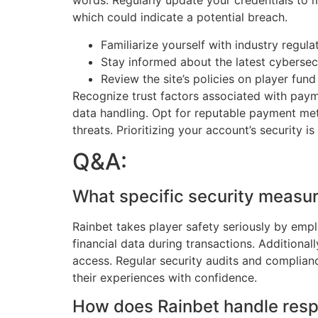
words. Regularly update your credentials to mi
which could indicate a potential breach.
Familiarize yourself with industry regula
Stay informed about the latest cybersec
Review the site’s policies on player fun
Recognize trust factors associated with payme
data handling. Opt for reputable payment met
threats. Prioritizing your account’s security is
Q&A:
What specific security measur
Rainbet takes player safety seriously by emp
financial data during transactions. Additional
access. Regular security audits and complianc
their experiences with confidence.
How does Rainbet handle respo