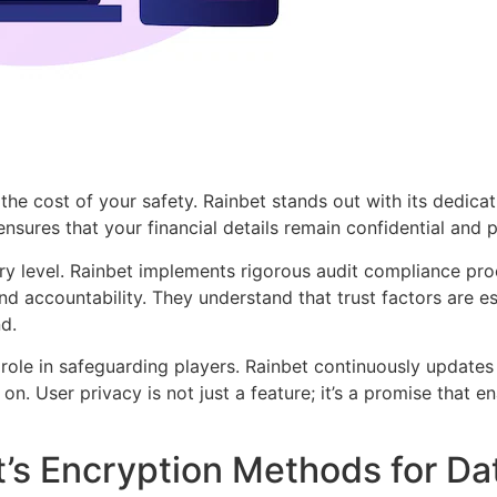
e cost of your safety. Rainbet stands out with its dedicati
sures that your financial details remain confidential and 
very level. Rainbet implements rigorous audit compliance pro
d accountability. They understand that trust factors are es
d.
le in safeguarding players. Rainbet continuously updates i
t on. User privacy is not just a feature; it’s a promise that
’s Encryption Methods for Dat