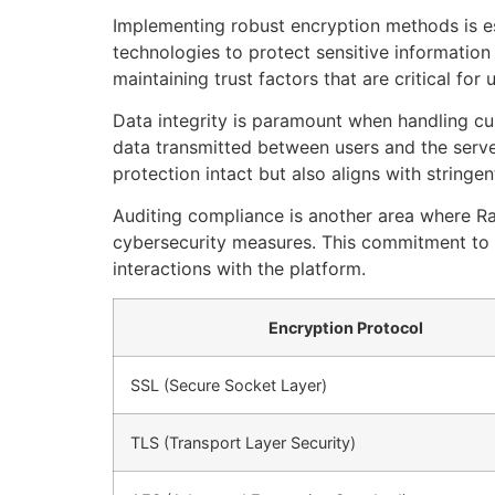
Implementing robust encryption methods is ess
technologies to protect sensitive informatio
maintaining trust factors that are critical for
Data integrity is paramount when handling cu
data transmitted between users and the server
protection intact but also aligns with stringen
Auditing compliance is another area where Ra
cybersecurity measures. This commitment to t
interactions with the platform.
Encryption Protocol
SSL (Secure Socket Layer)
TLS (Transport Layer Security)