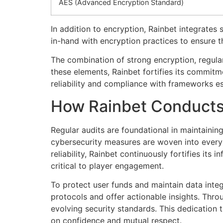
AES (Advanced Encryption Standard)
In addition to encryption, Rainbet integrate
in-hand with encryption practices to ensure th
The combination of strong encryption, regula
these elements, Rainbet fortifies its commitm
reliability and compliance with frameworks es
How Rainbet Conducts 
Regular audits are foundational in maintainin
cybersecurity measures are woven into every 
reliability, Rainbet continuously fortifies its
critical to player engagement.
To protect user funds and maintain data integ
protocols and offer actionable insights. Thro
evolving security standards. This dedication 
on confidence and mutual respect.