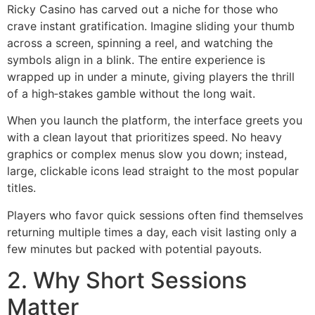
Ricky Casino has carved out a niche for those who
crave instant gratification. Imagine sliding your thumb
across a screen, spinning a reel, and watching the
symbols align in a blink. The entire experience is
wrapped up in under a minute, giving players the thrill
of a high‑stakes gamble without the long wait.
When you launch the platform, the interface greets you
with a clean layout that prioritizes speed. No heavy
graphics or complex menus slow you down; instead,
large, clickable icons lead straight to the most popular
titles.
Players who favor quick sessions often find themselves
returning multiple times a day, each visit lasting only a
few minutes but packed with potential payouts.
2. Why Short Sessions
Matter