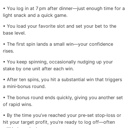
• You log in at 7 pm after dinner—just enough time for a
light snack and a quick game.
• You load your favorite slot and set your bet to the
base level.
• The first spin lands a small win—your confidence
rises.
• You keep spinning, occasionally nudging up your
stake by one unit after each win.
• After ten spins, you hit a substantial win that triggers
a mini‑bonus round.
• The bonus round ends quickly, giving you another set
of rapid wins.
• By the time you’ve reached your pre‑set stop‑loss or
hit your target profit, you’re ready to log off—often