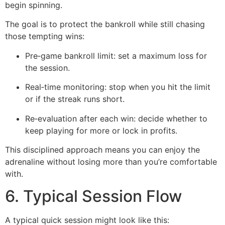
begin spinning.
The goal is to protect the bankroll while still chasing
those tempting wins:
Pre‑game bankroll limit: set a maximum loss for
the session.
Real‑time monitoring: stop when you hit the limit
or if the streak runs short.
Re‑evaluation after each win: decide whether to
keep playing for more or lock in profits.
This disciplined approach means you can enjoy the
adrenaline without losing more than you’re comfortable
with.
6. Typical Session Flow
A typical quick session might look like this: