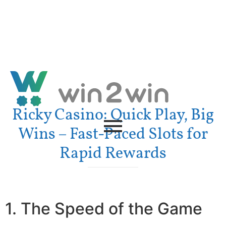
+376
333 063
suport@win2win.ad
Ricky Casino: Quick Play, Big
Wins – Fast‑Paced Slots for
Rapid Rewards
1. The Speed of the Game