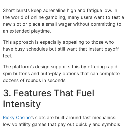
Short bursts keep adrenaline high and fatigue low. In
the world of online gambling, many users want to test a
new slot or place a small wager without committing to
an extended playtime.
This approach is especially appealing to those who
have busy schedules but still want that instant payoff
feel.
The platform’s design supports this by offering rapid
spin buttons and auto‑play options that can complete
dozens of rounds in seconds.
3. Features That Fuel
Intensity
Ricky Casino
’s slots are built around fast mechanics:
low volatility games that pay out quickly and symbols