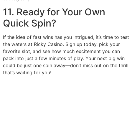
11. Ready for Your Own
Quick Spin?
If the idea of fast wins has you intrigued, it’s time to test
the waters at Ricky Casino. Sign up today, pick your
favorite slot, and see how much excitement you can
pack into just a few minutes of play. Your next big win
could be just one spin away—don’t miss out on the thrill
that’s waiting for you!
© Win2Win
2023. Som una empresa andorrana que té, en
l’actualitat, dues línies d’activitat: la protecció de dades, a la
qual està dedicada aquesta web, i la implantació de solucions
tecnològiques, sobre la qual de moment no hi ha informació
en línia.