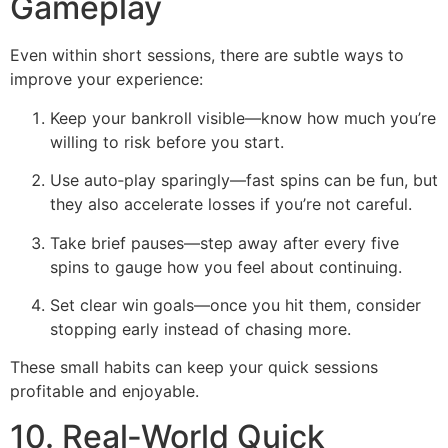
Gameplay
Even within short sessions, there are subtle ways to
improve your experience:
Keep your bankroll visible—know how much you’re
willing to risk before you start.
Use auto‑play sparingly—fast spins can be fun, but
they also accelerate losses if you’re not careful.
Take brief pauses—step away after every five
spins to gauge how you feel about continuing.
Set clear win goals—once you hit them, consider
stopping early instead of chasing more.
These small habits can keep your quick sessions
profitable and enjoyable.
10. Real‑World Quick