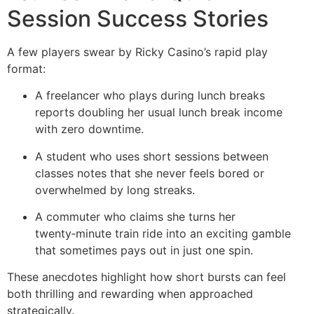
Session Success Stories
A few players swear by Ricky Casino’s rapid play
format:
A freelancer who plays during lunch breaks
reports doubling her usual lunch break income
with zero downtime.
A student who uses short sessions between
classes notes that she never feels bored or
overwhelmed by long streaks.
A commuter who claims she turns her
twenty‑minute train ride into an exciting gamble
that sometimes pays out in just one spin.
These anecdotes highlight how short bursts can feel
both thrilling and rewarding when approached
strategically.