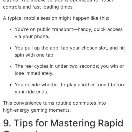
controls and fast loading times.
A typical mobile session might happen like this:
You’re on public transport—handy, quick access
via your phone.
You pull up the app, tap your chosen slot, and hit
spin with one tap.
The reel cycles in under two seconds; you win or
lose immediately.
You decide whether to play another round before
your ride ends.
This convenience turns routine commutes into
high‑energy gaming moments.
9. Tips for Mastering Rapid