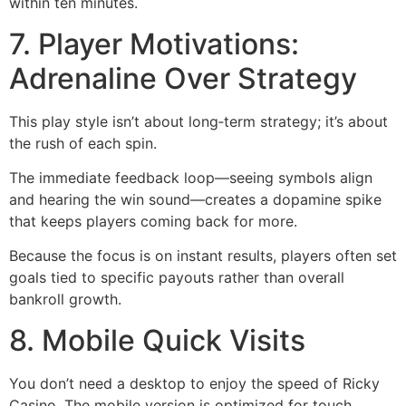
within ten minutes.
7. Player Motivations:
Adrenaline Over Strategy
This play style isn’t about long‑term strategy; it’s about
the rush of each spin.
The immediate feedback loop—seeing symbols align
and hearing the win sound—creates a dopamine spike
that keeps players coming back for more.
Because the focus is on instant results, players often set
goals tied to specific payouts rather than overall
bankroll growth.
8. Mobile Quick Visits
You don’t need a desktop to enjoy the speed of Ricky
Casino. The mobile version is optimized for touch