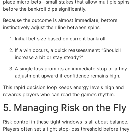
place micro‑bets—small stakes that allow multiple spins
before the bankroll dips significantly.
Because the outcome is almost immediate, bettors
instinctively adjust their line between spins:
Initial bet size based on current bankroll.
If a win occurs, a quick reassessment: “Should I
increase a bit or stay steady?”
A single loss prompts an immediate stop or a tiny
adjustment upward if confidence remains high.
This rapid decision loop keeps energy levels high and
rewards players who can read the game’s rhythm.
5. Managing Risk on the Fly
Risk control in these tight windows is all about balance.
Players often set a tight stop‑loss threshold before they