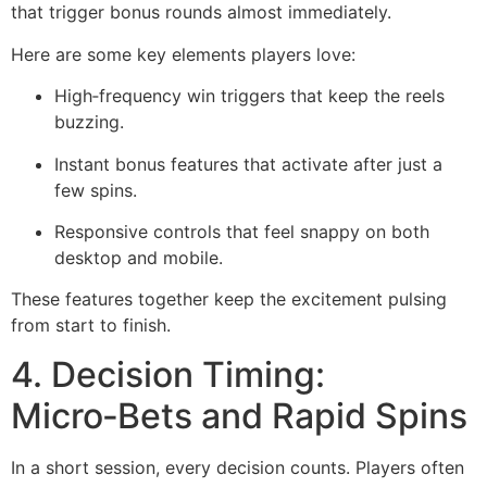
that trigger bonus rounds almost immediately.
Here are some key elements players love:
High‑frequency win triggers that keep the reels
buzzing.
Instant bonus features that activate after just a
few spins.
Responsive controls that feel snappy on both
desktop and mobile.
These features together keep the excitement pulsing
from start to finish.
4. Decision Timing:
Micro‑Bets and Rapid Spins
In a short session, every decision counts. Players often